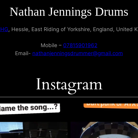
Nathan Jennings Drums
9HG
, Hessle, East Riding of Yorkshire, England, United
Mobile –
07815901962
Email-
nathanjenningsdrummer@gmail.com
Instagram