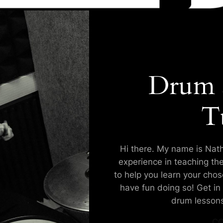
Drum 
T
Hi there. My name is Nath
experience in teaching th
to help you learn your cho
have fun doing so! Get in 
drum lessons
CO