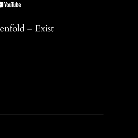
nfold – Exist