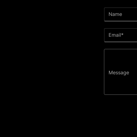
Name
Email*
Message