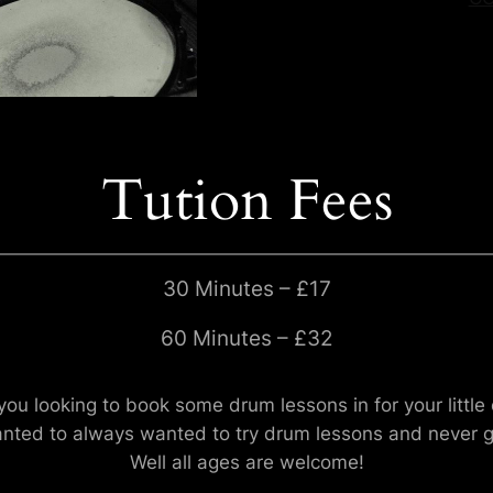
Tution Fees
30 Minutes – £17
60 Minutes – £32
you looking to book some drum lessons in for your little
nted to always wanted to try drum lessons and never go
Well all ages are welcome!