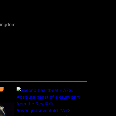
 Kingdom