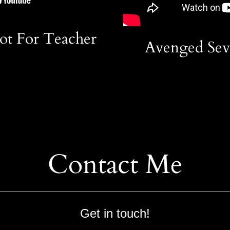
ot For Teacher
Avenged Seve
Contact Me
Get in touch!