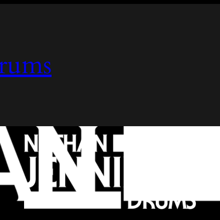
Drums