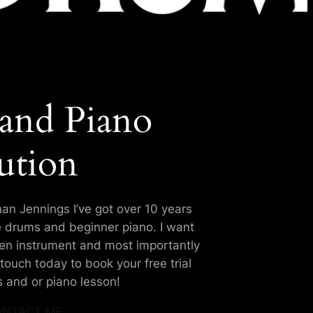
and Piano
ution
an Jennings I’ve got over 10 years
e drums and beginner piano. I want
sen instrument and most importantly
touch today to book your free trial
 and or piano lesson!
NTACT ME