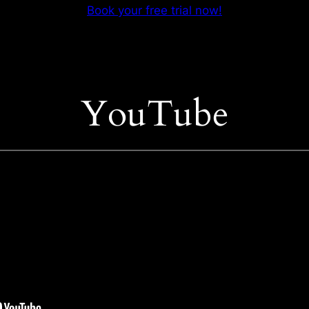
Book your free trial now!
YouTube