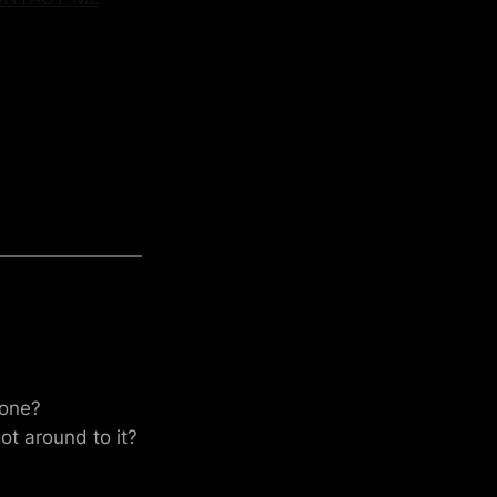
 one?
t around to it?