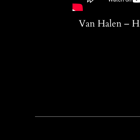
Van Halen – H