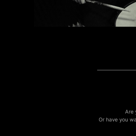
Are 
Or have you wa