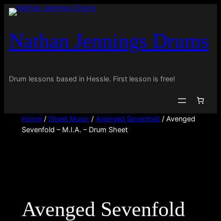
Skip
to
Nathan Jennings Drums
content
Drum lessons based in Hessle. First lesson is free!
Home
/
Sheet Music
/
Avenged Sevenfold
/ Avenged
Sevenfold – M.I.A. – Drum Sheet
Avenged Sevenfold