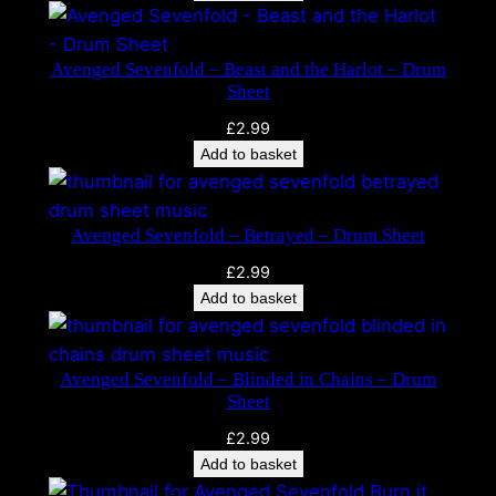
f
o
Avenged Sevenfold – Beast and the Harlot – Drum
l
Sheet
d
£
2.99
–
Add to basket
M
.
I
Avenged Sevenfold – Betrayed – Drum Sheet
.
A
£
2.99
.
Add to basket
–
D
r
Avenged Sevenfold – Blinded in Chains – Drum
u
Sheet
m
£
2.99
S
Add to basket
h