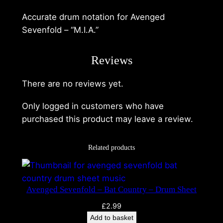
Accurate drum notation for Avenged
Sevenfold – “M.I.A.”
Reviews
There are no reviews yet.
A
v
Only logged in customers who have
e
purchased this product may leave a review.
n
g
Related products
e
d
S
e
Avenged Sevenfold – Bat Country – Drum Sheet
v
£
2.99
e
Add to basket
n