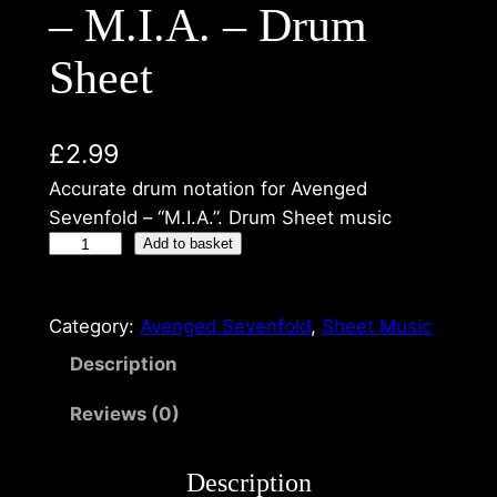
– M.I.A. – Drum
Sheet
£
2.99
Accurate drum notation for Avenged
Sevenfold – “M.I.A.”. Drum Sheet music
Add to basket
Category:
Avenged Sevenfold
, 
Sheet Music
Description
Reviews (0)
Description