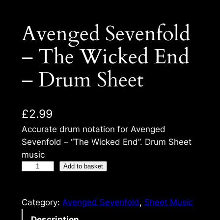
Avenged Sevenfold
– The Wicked End
– Drum Sheet
£
2.99
Accurate drum notation for Avenged
Sevenfold – “The Wicked End”. Drum Sheet
music
Add to basket
Category:
Avenged Sevenfold
, 
Sheet Music
Description