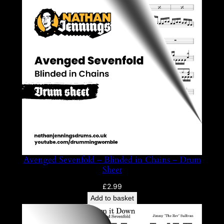
Avenged Sevenfold – Blinded in Chains – Drum
Sheet
£
2.99
Add to basket