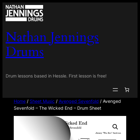
Skip
to
content
Nathan Jennings
Drums
Drum lessons based in Hessle. First lesson is free!
Home
/
Sheet Music
/
Avenged Sevenfold
/ Avenged
Sevenfold – The Wicked End – Drum Sheet