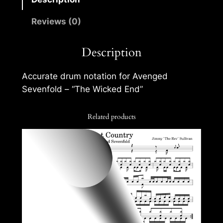
Reviews (0)
Description
Accurate drum notation for Avenged
Sevenfold – “The Wicked End”
Related products